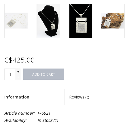
C$425.00
+
ADD TO CART
-
Information
Reviews
(0)
Article number:
P-6621
Availability:
In stock
(1)