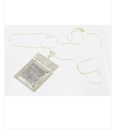
About Us
Return to Website