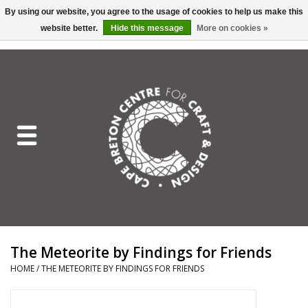
By using our website, you agree to the usage of cookies to help us make this
website better.
Hide this message
More on cookies »
EUR
/
GBP
/
USD
/
CAD
0 Items - C$0.00
Home
Shop All
Craft Mediums
Gift cards
Craft Lover Letter
The Meteorite by Findings for Friends
Craft Lover
HOME
/
THE METEORITE BY FINDINGS FOR FRIENDS
Craft Box Subscription