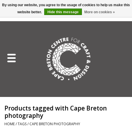
By using our website, you agree to the usage of cookies to help us make this
website better.
Hide this message
More on cookies »
EUR
/
GBP
/
USD
/
CAD
0 Items - C$0.00
Home
Shop All
Craft Mediums
Gift cards
Craft Lover Letter
Products tagged with Cape Breton
Craft Lover
photography
HOME
/
TAGS
/
CAPE BRETON PHOTOGRAPHY
Craft Box Subscription