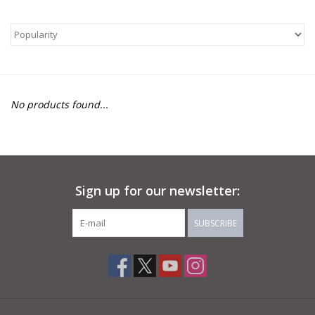
About Us
Return to Website
No products found...
Sign up for our newsletter:
SUBSCRIBE