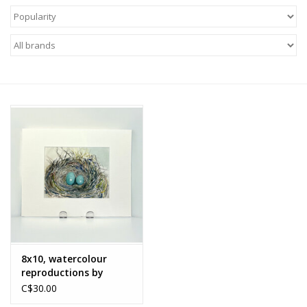
About Us
Return to Website
8x10, watercolour
reproductions by
Nancy McLean
C$30.00