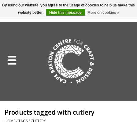
By using our website, you agree to the usage of cookies to help us make this
website better.
Hide this message
More on cookies »
EUR
/
GBP
/
USD
/
CAD
0 Items - C$0.00
Home
Shop All
Craft Mediums
Gift cards
Craft Lover Letter
Products tagged with cutlery
Craft Lover
HOME
/
TAGS
/
CUTLERY
Craft Box Subscription