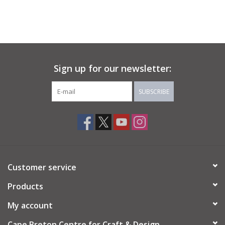
Sign up for our newsletter:
SUBSCRIBE
Customer service
Products
My account
Cape Breton Centre for Craft & Design