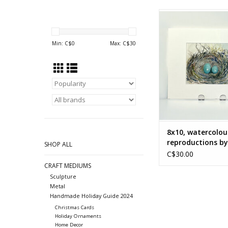
Watercolour reprodu
Nancy McLea
ADD TO CA
Min: C$
0
Max: C$
30
8x10, watercolou
reproductions b
SHOP ALL
McLean
C$30.00
CRAFT MEDIUMS
Sculpture
Metal
Handmade Holiday Guide 2024
Christmas Cards
Holiday Ornaments
Home Decor