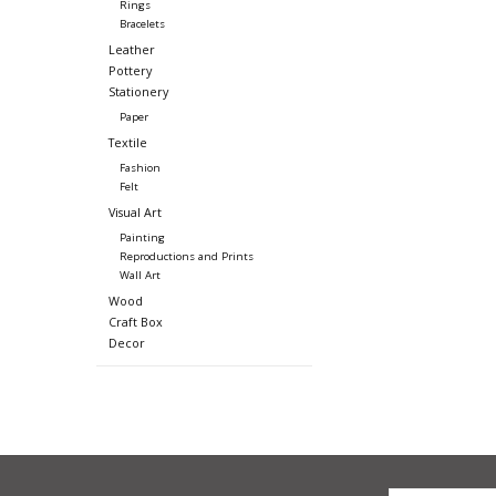
Rings
Bracelets
Leather
Pottery
Stationery
Paper
Textile
Fashion
Felt
Visual Art
Painting
Reproductions and Prints
Wall Art
Wood
Craft Box
Decor