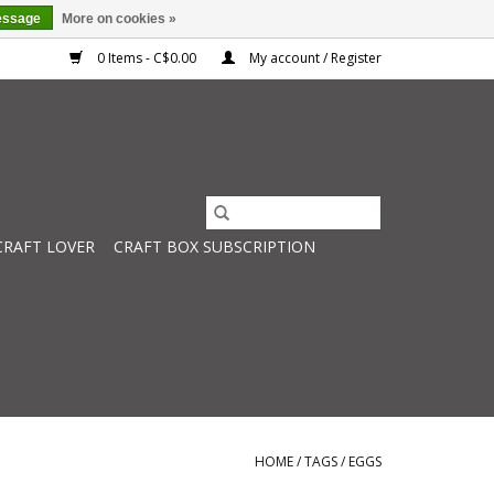
essage
More on cookies »
0 Items - C$0.00
My account / Register
CRAFT LOVER
CRAFT BOX SUBSCRIPTION
HOME
/
TAGS
/
EGGS