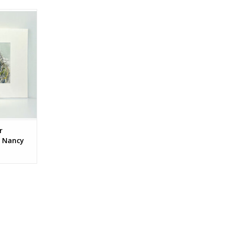
ctions by
n.
RT
r
y Nancy