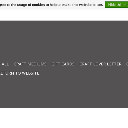
ree to the usage of cookies to help us make this website better.
Hide this m
 ALL
CRAFT MEDIUMS
GIFT CARDS
CRAFT LOVER LETTER
RETURN TO WEBSITE