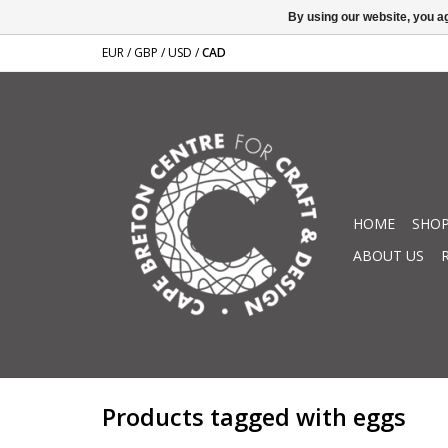
By using our website, you ag
EUR
/
GBP
/
USD
/
CAD
HOME
SHOP
ABOUT US
Products tagged with eggs