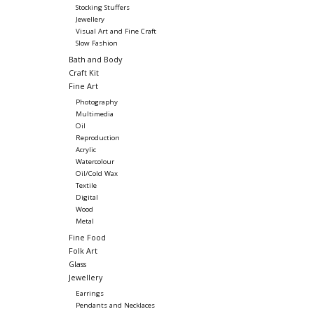
Stocking Stuffers
Jewellery
Visual Art and Fine Craft
Slow Fashion
Bath and Body
Craft Kit
Fine Art
Photography
Multimedia
Oil
Reproduction
Acrylic
Watercolour
Oil/Cold Wax
Textile
Digital
Wood
Metal
Fine Food
Folk Art
Glass
Jewellery
Earrings
Pendants and Necklaces