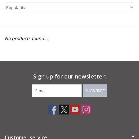
About Us
Return to Website
No products found...
Sign up for our newsletter:
SUBSCRIBE
Customer service