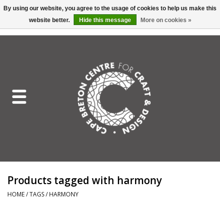
By using our website, you agree to the usage of cookies to help us make this
website better.
Hide this message
More on cookies »
EUR
/
GBP
/
USD
/
CAD
0 Items - C$0.00
Home
Shop All
Craft Mediums
Gift cards
Craft Lover Letter
Products tagged with harmony
Craft Lover
HOME
/
TAGS
/
HARMONY
Craft Box Subscription