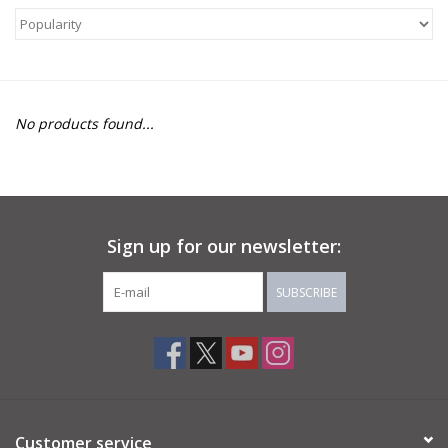
About Us
Return to Website
No products found...
Sign up for our newsletter:
SUBSCRIBE
Customer service