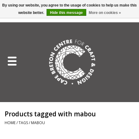
By using our website, you agree to the usage of cookies to help us make this
website better.
Hide this message
More on cookies »
EUR
/
GBP
/
USD
/
CAD
0 Items - C$0.00
Home
Shop All
Craft Mediums
Gift cards
Craft Lover Letter
Products tagged with mabou
Craft Lover
HOME
/
TAGS
/
MABOU
Craft Box Subscription