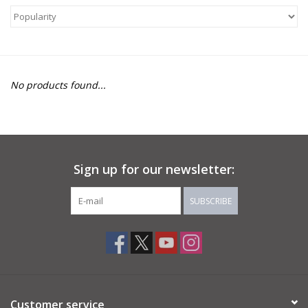
About Us
Return to Website
No products found...
Sign up for our newsletter:
SUBSCRIBE
Customer service