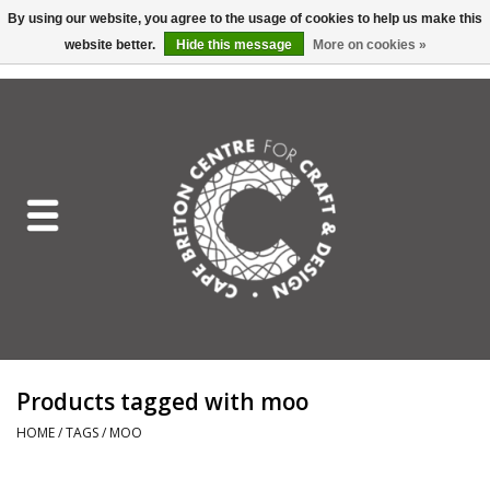
By using our website, you agree to the usage of cookies to help us make this
website better.
Hide this message
More on cookies »
EUR
/
GBP
/
USD
/
CAD
0 Items - C$0.00
Home
Shop All
Craft Mediums
Gift cards
Craft Lover Letter
Products tagged with moo
Craft Lover
HOME
/
TAGS
/
MOO
Craft Box Subscription