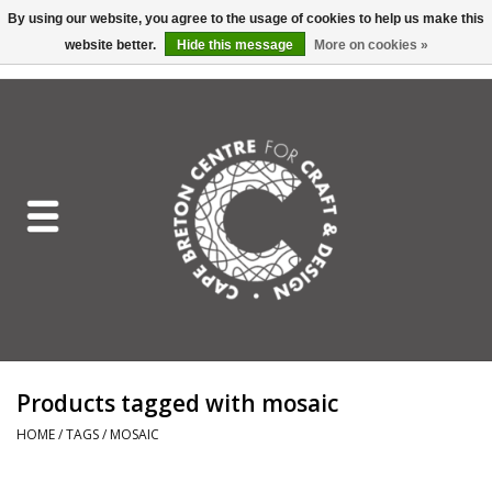
By using our website, you agree to the usage of cookies to help us make this
website better.
Hide this message
More on cookies »
EUR
/
GBP
/
USD
/
CAD
0 Items - C$0.00
Home
Shop All
Craft Mediums
Gift cards
Craft Lover Letter
Products tagged with mosaic
Craft Lover
HOME
/
TAGS
/
MOSAIC
Craft Box Subscription