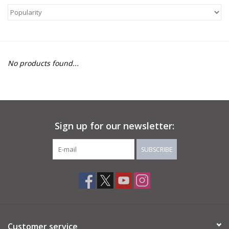
About Us
Return to Website
No products found...
Sign up for our newsletter:
SUBSCRIBE
Customer service