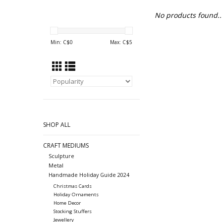
No products found..
Min: C$
0
Max: C$
5
SHOP ALL
CRAFT MEDIUMS
Sculpture
Metal
Handmade Holiday Guide 2024
Christmas Cards
Holiday Ornaments
Home Decor
Stocking Stuffers
Jewellery