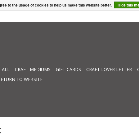
ree to the usage of cookies to help us make this website better.
Hide this m
 ALL
CRAFT MEDIUMS
GIFT CARDS
CRAFT LOVER LETTER
RETURN TO WEBSITE
g