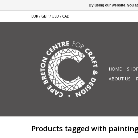
By using our website, you ag
EUR
/
GBP
/
USD
/
CAD
HOME
SHOP
ABOUT US
Products tagged with paintin