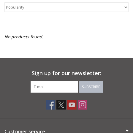
About Us
Return to Website
No products found...
Sign up for our newsletter:
SUBSCRIBE
Customer service