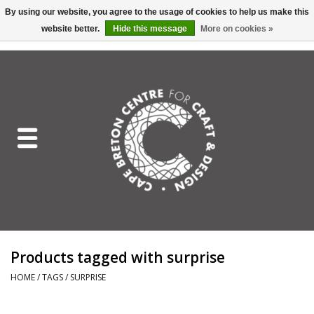
By using our website, you agree to the usage of cookies to help us make this
website better.
Hide this message
More on cookies »
EUR
/
GBP
/
USD
/
CAD
0 Items - C$0.00
Home
Shop All
Craft Mediums
Gift cards
Craft Lover Letter
Products tagged with surprise
Craft Lover
HOME
/
TAGS
/
SURPRISE
Craft Box Subscription