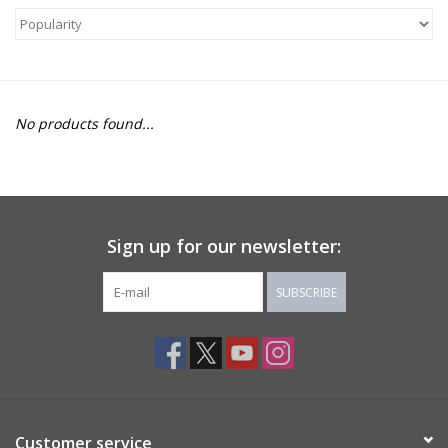
About Us
Return to Website
No products found...
Sign up for our newsletter:
SUBSCRIBE
Customer service