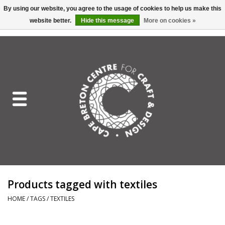
By using our website, you agree to the usage of cookies to help us make this
website better.
Hide this message
More on cookies »
EUR
/
GBP
/
USD
/
CAD
0 Items - C$0.00
Home
Shop All
Craft Mediums
Gift cards
Craft Lover Letter
Products tagged with textiles
Craft Lover
HOME
/
TAGS
/
TEXTILES
Craft Box Subscription