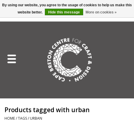
By using our website, you agree to the usage of cookies to help us make this
website better.
Hide this message
More on cookies »
EUR
/
GBP
/
USD
/
CAD
0 Items - C$0.00
Home
Shop All
Craft Mediums
Gift cards
Craft Lover Letter
Products tagged with urban
Craft Lover
HOME
/
TAGS
/
URBAN
Craft Box Subscription