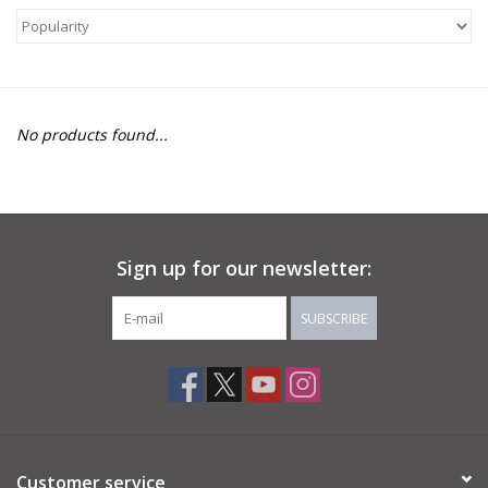
About Us
Return to Website
No products found...
Sign up for our newsletter:
SUBSCRIBE
Customer service