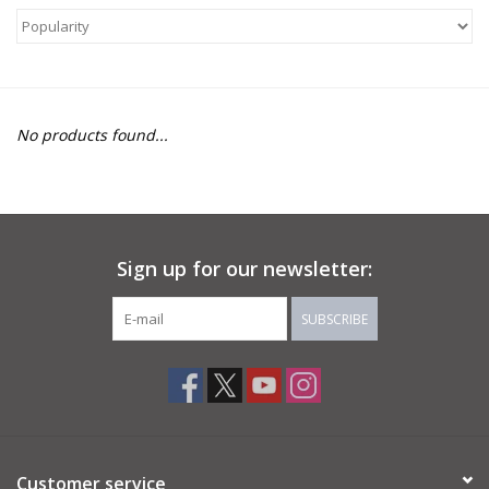
About Us
Return to Website
No products found...
Sign up for our newsletter:
SUBSCRIBE
Customer service