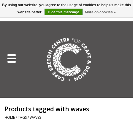
By using our website, you agree to the usage of cookies to help us make this
website better.
Hide this message
More on cookies »
EUR
/
GBP
/
USD
/
CAD
0 Items - C$0.00
Home
Shop All
Craft Mediums
Gift cards
Craft Lover Letter
Products tagged with waves
Craft Lover
HOME
/
TAGS
/
WAVES
Craft Box Subscription