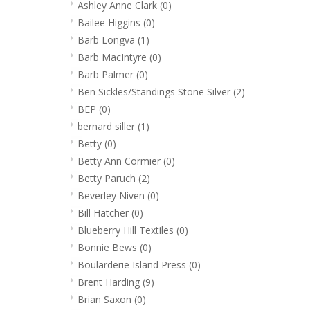
Ashley Anne Clark
(0)
Bailee Higgins
(0)
Barb Longva
(1)
Barb MacIntyre
(0)
Barb Palmer
(0)
Ben Sickles/Standings Stone Silver
(2)
BEP
(0)
bernard siller
(1)
Betty
(0)
Betty Ann Cormier
(0)
Betty Paruch
(2)
Beverley Niven
(0)
Bill Hatcher
(0)
Blueberry Hill Textiles
(0)
Bonnie Bews
(0)
Boularderie Island Press
(0)
Brent Harding
(9)
Brian Saxon
(0)