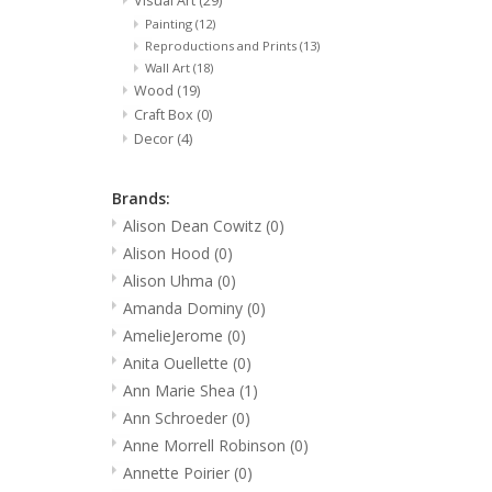
Visual Art
(29)
Painting
(12)
Reproductions and Prints
(13)
Wall Art
(18)
Wood
(19)
Craft Box
(0)
Decor
(4)
Brands:
Alison Dean Cowitz
(0)
Alison Hood
(0)
Alison Uhma
(0)
Amanda Dominy
(0)
AmelieJerome
(0)
Anita Ouellette
(0)
Ann Marie Shea
(1)
Ann Schroeder
(0)
Anne Morrell Robinson
(0)
Annette Poirier
(0)