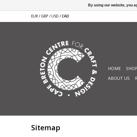
By using our website, you ag
EUR
/
GBP
/
USD
/
CAD
HOME
SHOP
ABOUT US
Sitemap