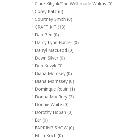
Clare Kibyuk/The Well-made Walrus
(0)
Corey Katz
(0)
Courtney Smith
(0)
CRAFT KIT
(13)
Dan Gee
(0)
Darcy Lynn Hunter
(0)
Darryl MacLeod
(0)
Dawn Silver
(0)
Deb Kuzyk
(0)
Diana Morrisey
(0)
Diana Morrissey
(0)
Dominque Rouin
(1)
Donna MacRury
(2)
Donnie White
(0)
Dorothy Hoban
(0)
Ear
(0)
EARRING SHOW
(0)
Eiblin Koch
(0)