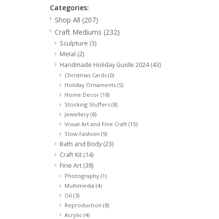
Categories:
Shop All
(207)
Craft Mediums
(232)
Sculpture
(3)
Metal
(2)
Handmade Holiday Guide 2024
(43)
Christmas Cards
(0)
Holiday Ornaments
(5)
Home Decor
(18)
Stocking Stuffers
(8)
Jewellery
(8)
Visual Art and Fine Craft
(15)
Slow Fashion
(9)
Bath and Body
(23)
Craft Kit
(14)
Fine Art
(38)
Photography
(1)
Multimedia
(4)
Oil
(3)
Reproduction
(8)
Acrylic
(4)