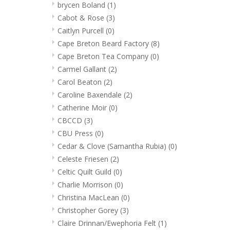
brycen Boland
(1)
Cabot & Rose
(3)
Caitlyn Purcell
(0)
Cape Breton Beard Factory
(8)
Cape Breton Tea Company
(0)
Carmel Gallant
(2)
Carol Beaton
(2)
Caroline Baxendale
(2)
Catherine Moir
(0)
CBCCD
(3)
CBU Press
(0)
Cedar & Clove (Samantha Rubia)
(0)
Celeste Friesen
(2)
Celtic Quilt Guild
(0)
Charlie Morrison
(0)
Christina MacLean
(0)
Christopher Gorey
(3)
Claire Drinnan/Ewephoria Felt
(1)