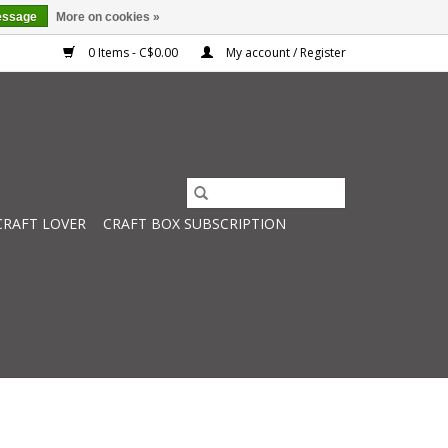
essage
More on cookies »
0 Items - C$0.00
My account / Register
CRAFT LOVER
CRAFT BOX SUBSCRIPTION