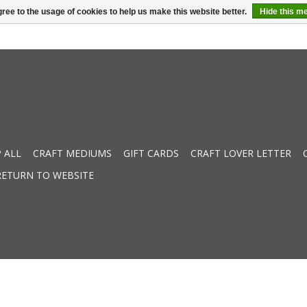
ree to the usage of cookies to help us make this website better.
Hide this m
 ALL
CRAFT MEDIUMS
GIFT CARDS
CRAFT LOVER LETTER
RETURN TO WEBSITE