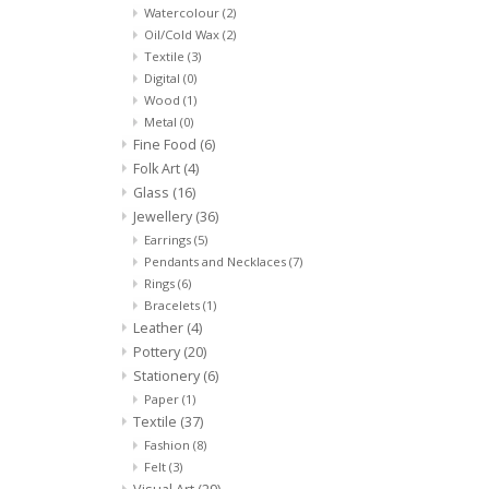
Watercolour
(2)
Oil/Cold Wax
(2)
Textile
(3)
Digital
(0)
Wood
(1)
Metal
(0)
Fine Food
(6)
Folk Art
(4)
Glass
(16)
Jewellery
(36)
Earrings
(5)
Pendants and Necklaces
(7)
Rings
(6)
Bracelets
(1)
Leather
(4)
Pottery
(20)
Stationery
(6)
Paper
(1)
Textile
(37)
Fashion
(8)
Felt
(3)