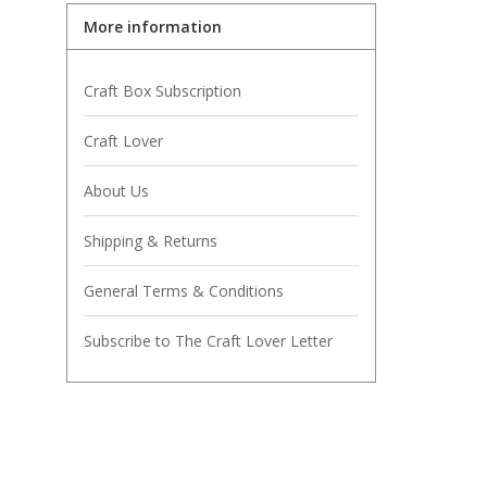
More information
Craft Box Subscription
Craft Lover
About Us
Shipping & Returns
General Terms & Conditions
Subscribe to The Craft Lover Letter