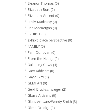
Eleanor Thomas
(0)
Elizabeth Burt
(0)
Elizabeth Vincent
(0)
Emily Madinksy
(0)
Eric MacKeigan
(0)
EXHIBIT
(0)
exhibit: place perspective
(0)
FAMILY
(0)
Fern Donovan
(0)
From the Hedge
(0)
Galloping Cows
(4)
Gary Addicott
(0)
Gayle Bird
(0)
GEMFAN
(0)
Gerd Bruckschwaiger
(2)
GLass Artisans
(0)
Glass Artisans/Wendy Smith
(3)
Glenn Drodge
(0)